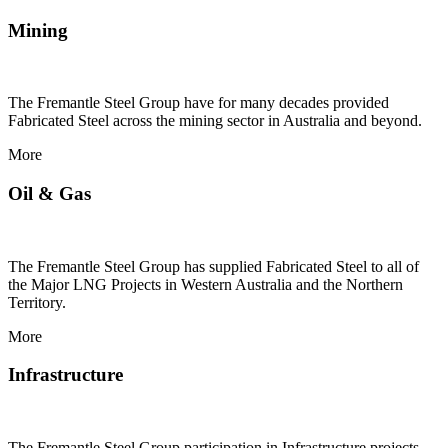
Mining
The Fremantle Steel Group have for many decades provided
Fabricated Steel across the mining sector in Australia and beyond.
More
Oil & Gas
The Fremantle Steel Group has supplied Fabricated Steel to all of
the Major LNG Projects in Western Australia and the Northern
Territory.
More
Infrastructure
The Fremantle Steel Group participation in Infrastructure projects