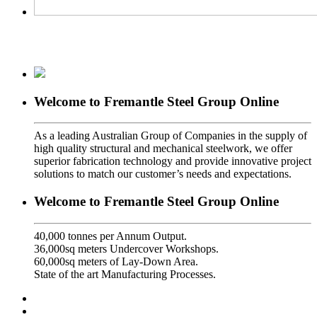
Welcome to Fremantle Steel Group Online
As a leading Australian Group of Companies in the supply of
high quality structural and mechanical steelwork, we offer
superior fabrication technology and provide innovative project
solutions to match our customer’s needs and expectations.
Welcome to Fremantle Steel Group Online
40,000 tonnes per Annum Output.
36,000sq meters Undercover Workshops.
60,000sq meters of Lay-Down Area.
State of the art Manufacturing Processes.