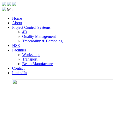
Menu
Home
About
Project Control Systems
4D
Quality Management
Traceability & Barcoding
HSE
Facilities
Workshops
Transport
Beam Manufacture
Contact
LinkedIn