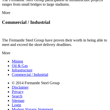
ranges from small bridges to large stadiums.
More
Commercial / Industrial
The Fremantle Steel Group have proven their worth in being able to
meet and exceed the short delivery deadlines.
More
Mining
Oil & Gas
Infrastructure
Commercial / Industrial
© 2014 Fremantle Steel Group
Disclaimer
Privacy
Search
Sitemap
Login
Modern Slavery Statement